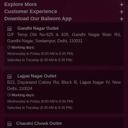
Explore More
info@balwom.com
Customer Experience
Suits
+91 9819816548
Download Our Balwom App
About Us
Sarees
Be the First to know about Our New Launches,
Gandhi Nagar Outlet
Terms & Conditions
Trends Update and More
G/F Temp Old No-625 & 626, Gandhi Nagar Main Rd,
Lehengas
Gandhi Nagar, Seelampur, Delhi, 110031
Privacy Policy
Co Ords
Working days:
Cancellation & Refund
Wednesday to Friday (8:00 AM to 8:30 PM)
Gowns
Saturday to Tuesday (6:30 AM to 8:30 PM)
Shipping & Delivery
Follow Us
Kurtis
Franchise Enquiry
Lajpat Nagar Outlet
B22, Dayanand Colony Rd, Block B, Lajpat Nagar IV, New
FAQ
Delhi, 110024
Secure Payment
Blog
Working days:
Wednesday to Friday (8:00 AM to 8:30 PM)
Contact Us
Saturday to Tuesday (6:30 AM to 8:30 PM)
Chandni Chowk Outlet