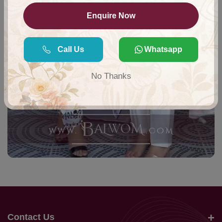
Enquire Now
Call Us
Whatsapp
No Thanks
Contact Us