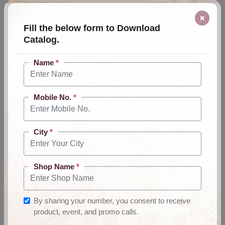
×
Fill the below form to Download
Catalog.
Name
*
Mobile No.
*
City
*
Shop Name
*
By sharing your number, you consent to receive
product, event, and promo calls.