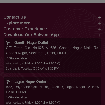
Contact Us
Explore More
info@balwom.com
Customer Experience
Suits
+91 9819816548
Download Our Balwom App
About Us
Sarees
Be the First to know about Our New Launches,
Gandhi Nagar Outlet
Terms & Conditions
Trends Update and More
G/F Temp Old No-625 & 626, Gandhi Nagar Main Rd,
Lehengas
Gandhi Nagar, Seelampur, Delhi, 110031
Privacy Policy
Co Ords
Working days:
Cancellation & Refund
Wednesday to Friday (8:00 AM to 8:30 PM)
Gowns
Saturday to Tuesday (6:30 AM to 8:30 PM)
Shipping & Delivery
Follow Us
Kurtis
Franchise Enquiry
Lajpat Nagar Outlet
B22, Dayanand Colony Rd, Block B, Lajpat Nagar IV, New
FAQ
Delhi, 110024
Secure Payment
Blog
Working days:
Wednesday to Friday (8:00 AM to 8:30 PM)