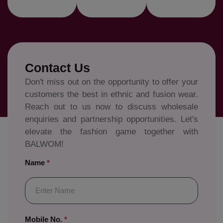
Contact Us
Don't miss out on the opportunity to offer your
customers the best in ethnic and fusion wear.
Reach out to us now to discuss wholesale
enquiries and partnership opportunities. Let's
elevate the fashion game together with
BALWOM!
Name
*
Mobile No.
*