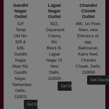
Gandhi
Lajpat
Chandni
Nagar
Nagar
Chowk
Outlet
Outlet
Outlet
G/F
B22,
466, 1st Floor,
Temp
Dayanand
Main, near
Old No-
Colony
Entrance of,
625 &
Rd,
opp.
626,
Block B,
Ballimaran,
Gandhi
Lajpat
Katra Neel,
Nagar
Nagar IV,
Chandni
Main Rd,
New
Chowk, Delhi,
Gandhi
Delhi,
110006
Nagar,
110024
Get Direct
Seelampur,
Get Direction
Delhi,
110031
Get Direction