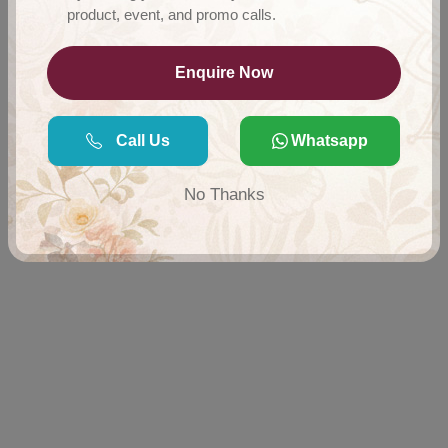
product, event, and promo calls.
Enquire Now
Call Us
Whatsapp
No Thanks