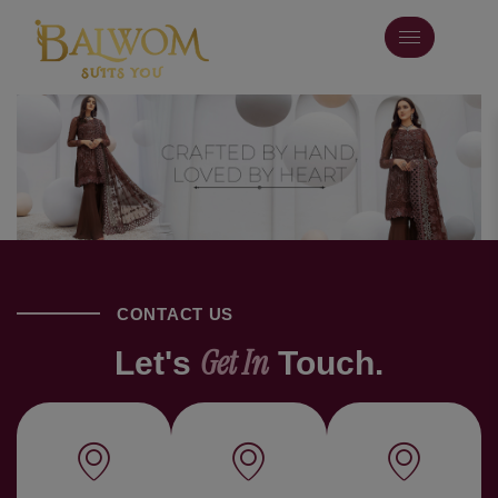
CONTACT US
Get In
Let's
Touch.