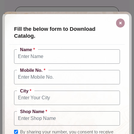
×
Fill the below form to Download
City
*
Catalog.
Name
*
Shop Name
*
Mobile No.
*
City
*
By sharing your number, you consent to
receive product, event, and promo calls.
Shop Name
*
Send Message
By sharing your number, you consent to receive