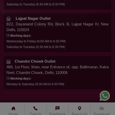
Gowns
Saturday to Tuesday (6:30 AM to 8:30 PM)
Shipping & Delivery
Follow Us
Kurtis
Franchise Enquiry
Lajpat Nagar Outlet
B22, Dayanand Colony Rd, Block B, Lajpat Nagar IV, New
FAQ
Delhi, 110024
Secure Payment
Blog
Working days:
Wednesday to Friday (8:00 AM to 8:30 PM)
Contact Us
Saturday to Tuesday (6:30 AM to 8:30 PM)
Chandni Chowk Outlet
466, 1st Floor, Main, near Entrance of, opp. Ballimaran, Katra
Neel, Chandni Chowk, Delhi, 110006
Working days:
Monday to Saturday (9:30 AM to 8:30 PM)
© 2025 BALWOM TEXTILES INDIA CO. – . All Rights
Reserved.
Home
Call Us
Feedback
Reach Us
Download