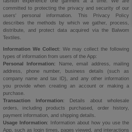
fashion experience one garment at a time. We are
committed to protecting the privacy and security of our
users' personal information. This Privacy Policy
describes the methods by which we gather, process,
distribute, and protect data acquired via the Balwom
Textiles.
Information We Collect
: We may collect the following
types of information from users of the App:
Personal Information:
Name, email address, mailing
address, phone number, business details (such as
company name and tax ID), and any other information
you provide when creating an account or making a
purchase.
Transaction Information
: Details about wholesale
orders, including products purchased, order history,
payment information, and shipping details.
Usage Information
: Information about how you use the
App, such as login times, pages viewed, and interactions