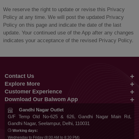
We reserve the right to update or revise this Privacy
Policy at any time. We will post the updated Privacy
Policy on this page and indicate the date of the last
update. Your continued use of the App after any changes
indicates your acceptance of the revised Privacy Policy.
Contact Us
Explore More
info@balwom.com
Customer Experience
Suits
+91 9819816548
Download Our Balwom App
About Us
Sarees
Be the First to know about Our New Launches,
Gandhi Nagar Outlet
Terms & Conditions
Trends Update and More
G/F Temp Old No-625 & 626, Gandhi Nagar Main Rd,
Lehengas
Gandhi Nagar, Seelampur, Delhi, 110031
Privacy Policy
Co Ords
Working days:
Cancellation & Refund
Wednesday to Friday (8:00 AM to 8:30 PM)