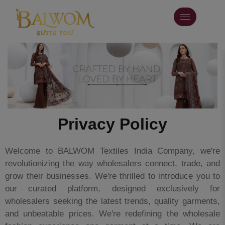
Privacy Policy
Welcome to BALWOM Textiles India Company, we're
revolutionizing the way wholesalers connect, trade, and
grow their businesses. We're thrilled to introduce you to
our curated platform, designed exclusively for
wholesalers seeking the latest trends, quality garments,
and unbeatable prices. We're redefining the wholesale