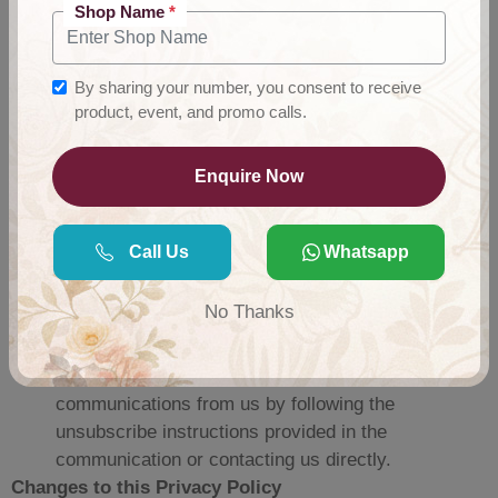
Shop Name
*
measures to protect the confidentiality, integrity, and
security of user information collected through the App.
However, no method of transmission over the internet or
By sharing your number, you consent to receive
electronic storage is completely secure, and we cannot
product, event, and promo calls.
guarantee absolute security.
Your Choices:
Enquire Now
You may choose not to provide certain information,
but doing so may limit your ability to use certain
Call Us
Whatsapp
features of the App or make wholesale purchases.
You may update or correct your account information
No Thanks
by logging into your account settings or contacting
us directly.
You may opt out of receiving promotional
communications from us by following the
unsubscribe instructions provided in the
communication or contacting us directly.
Changes to this Privacy Policy