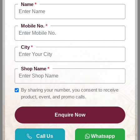
Name
*
Mobile No.
*
City
*
Shop Name
*
By sharing your number, you consent to receive
product, event, and promo calls.
Anarkali Suit Wholesale &
Enquire Now
Manufacturer Supplier
Delhi
Call Us
Whatsapp