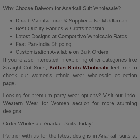
Why Choose Balwom for Anarkali Suit Wholesale?
Direct Manufacturer & Supplier – No Middlemen
Best Quality Fabrics & Craftsmanship
Latest Designs at Competitive Wholesale Rates
Fast Pan-India Shipping
Customization Available on Bulk Orders
If you're also interested in exploring other categories like
Straight Cut Suits,
Kaftan Suits Wholesale
feel free to
check our women's ethnic wear wholesale collection
page.
Looking for premium party wear options? Visit our Indo-
Western Wear for Women section for more stunning
designs!
Order Wholesale Anarkali Suits Today!
Partner with us for the latest designs in Anarkali suits at