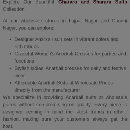
Explore Our Beautiful
Gharara and Sharara Suits
Collection
At our wholesale stores in Lajpat Nagar and Gandhi
Nagar, you can explore:
Designer Anarkali suit sets in vibrant colors and
rich fabrics
Graceful Women's Anarkali Dresses for parties and
functions
Stylish ladies' Anarkali dresses for daily and festive
wear
Affordable Anarkali Suits at Wholesale Prices
directly from the manufacturer
We specialize in providing Anarkali suits at wholesale
prices without compromising on quality. Every piece is
designed keeping in mind the latest trends in ethnic
fashion, making sure your customers always get the
best.