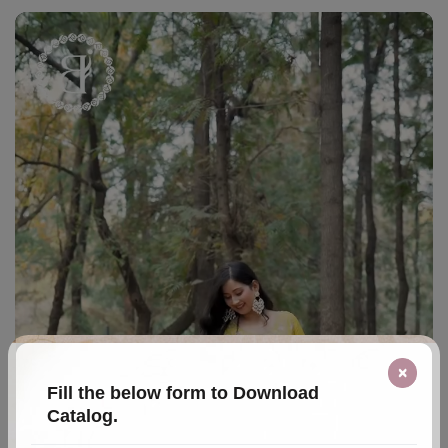
×
Fill the below form to Download
Catalog.