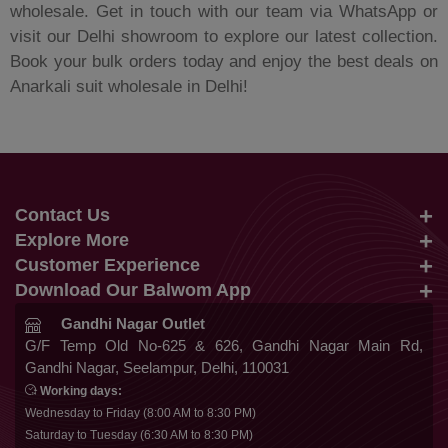
wholesale. Get in touch with our team via WhatsApp or
visit our Delhi showroom to explore our latest collection.
Book your bulk orders today and enjoy the best deals on
Anarkali suit wholesale in Delhi!
Contact Us
Explore More
info@balwom.com
Customer Experience
Suits
+91 9819816548
Download Our Balwom App
About Us
Sarees
Be the First to know about Our New Launches,
Gandhi Nagar Outlet
Terms & Conditions
Trends Update and More
G/F Temp Old No-625 & 626, Gandhi Nagar Main Rd,
Lehengas
Gandhi Nagar, Seelampur, Delhi, 110031
Privacy Policy
Co Ords
Working days:
Cancellation & Refund
Wednesday to Friday (8:00 AM to 8:30 PM)
Gowns
Saturday to Tuesday (6:30 AM to 8:30 PM)
Shipping & Delivery